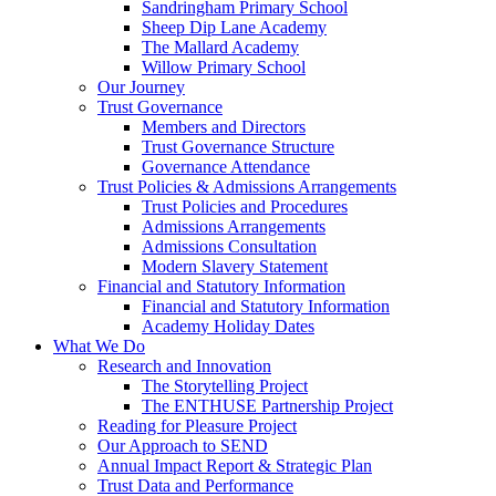
Sandringham Primary School
Sheep Dip Lane Academy
The Mallard Academy
Willow Primary School
Our Journey
Trust Governance
Members and Directors
Trust Governance Structure
Governance Attendance
Trust Policies & Admissions Arrangements
Trust Policies and Procedures
Admissions Arrangements
Admissions Consultation
Modern Slavery Statement
Financial and Statutory Information
Financial and Statutory Information
Academy Holiday Dates
What We Do
Research and Innovation
The Storytelling Project
The ENTHUSE Partnership Project
Reading for Pleasure Project
Our Approach to SEND
Annual Impact Report & Strategic Plan
Trust Data and Performance