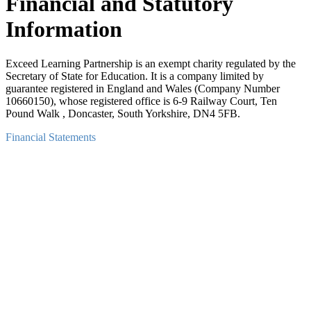
Financial and Statutory
Information
Exceed Learning Partnership is an exempt charity regulated by the
Secretary of State for Education. It is a company limited by
guarantee registered in England and Wales (Company Number
10660150), whose registered office is 6-9 Railway Court, Ten
Pound Walk , Doncaster, South Yorkshire, DN4 5FB.
Financial Statements
Exceed Learning Partnership Financial Statements: September 2024
-August 2025
PDF
Exceed Learning Partnership Financial Statements: September 2023
-August 2024
PDF
Exceed Learning Partnership Financial Statements: September 2022
-August 2023