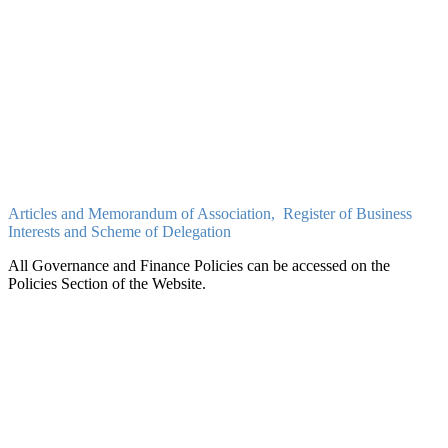
PDF
Exceed Learning Partnership Financial Statements: September
2021-August 2022
PDF
Exceed Learning Partnership Financial Statements: September 2020
-August 2021
PDF
Articles and Memorandum of Association, Register of Business
Interests and Scheme of Delegation
All Governance and Finance Policies can be accessed on the
Policies Section of the Website.
Articles and Memorandum of Association
PDF
ELP - Declaration of Business Interests
PDF