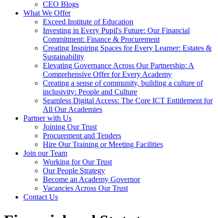
CEO Blogs
What We Offer
Exceed Institute of Education
Investing in Every Pupil's Future: Our Financial
Commitment: Finance & Procurement
Creating Inspiring Spaces for Every Learner: Estates &
Sustainability
Elevating Governance Across Our Partnership: A
Comprehensive Offer for Every Academy
Creating a sense of community, building a culture of
inclusivity: People and Culture
Seamless Digital Access: The Core ICT Entitlement for
All Our Academies
Partner with Us
Joining Our Trust
Procurement and Tenders
Hire Our Training or Meeting Facilities
Join our Team
Working for Our Trust
Our People Strategy
Become an Academy Governor
Vacancies Across Our Trust
Contact Us