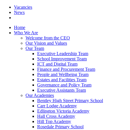
Vacancies
News
Home
Who We Are
Welcome from the CEO
Our Vision and Values
Our Team
Executive Leadership Team
School Improvement Team
ICT and Digital Team
Finance and Procurement Team
People and Wellbeing Team
Estates and Facilities Team
Governance and Policy Team
Executive Assistants Team
Our Academies
Bentley High Street Primary School
Carr Lodge Academy
Edlington Victoria Academy
Hall Cross Academy
Hill Top Academy
Rosedale Primary School