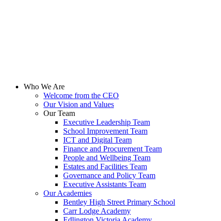
PDF
Hall Cross Supplementary Funding Agreement
PDF
The Mallard Academy Supplementary Funding Agreement
PDF
Who We Are
Welcome from the CEO
Our Vision and Values
Our Team
Executive Leadership Team
School Improvement Team
ICT and Digital Team
Finance and Procurement Team
People and Wellbeing Team
Estates and Facilities Team
Governance and Policy Team
Executive Assistants Team
Our Academies
Bentley High Street Primary School
Carr Lodge Academy
Edlington Victoria Academy