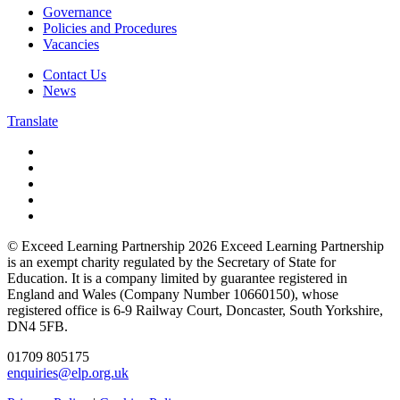
Governance
Policies and Procedures
Vacancies
Contact Us
News
Translate
© Exceed Learning Partnership 2026
Exceed Learning Partnership
is an exempt charity regulated by the Secretary of State for
Education.
It is a company limited by guarantee registered in
England and Wales (Company Number 10660150),
whose
registered office is 6-9 Railway Court, Doncaster, South Yorkshire,
DN4 5FB.
01709 805175
enquiries@elp.org.uk