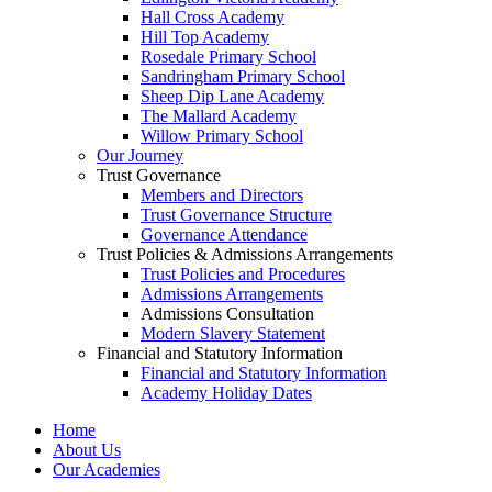
Hall Cross Academy
Hill Top Academy
Rosedale Primary School
Sandringham Primary School
Sheep Dip Lane Academy
The Mallard Academy
Willow Primary School
Our Journey
Trust Governance
Members and Directors
Trust Governance Structure
Governance Attendance
Trust Policies & Admissions Arrangements
Trust Policies and Procedures
Admissions Arrangements
Admissions Consultation
Modern Slavery Statement
Financial and Statutory Information
Financial and Statutory Information
Academy Holiday Dates
Home
About Us
Our Academies