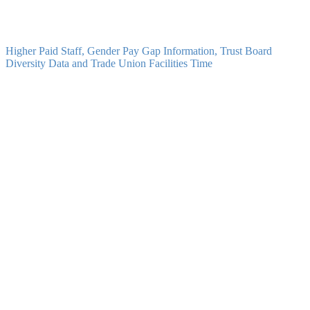
ELP - Scheme of Delegation
PDF
Higher Paid Staff, Gender Pay Gap Information, Trust Board
Diversity Data and Trade Union Facilities Time
ELP - Gender Pay Gap Information 2025
PDF
ELP - Gender Pay Gap Information 2024
PDF
ELP - Gender Pay Gap Information 2023
PDF
ELP - Gender Pay Gap Information 2022
PDF
ELP - Trust Directors and Local Governing Boards Diversity Data
PDF