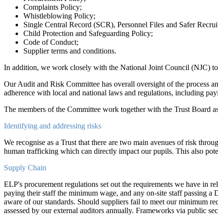
Complaints Policy;
Whistleblowing Policy;
Single Central Record (SCR), Personnel Files and Safer Recrui
Child Protection and Safeguarding Policy;
Code of Conduct;
Supplier terms and conditions.
In addition, we work closely with the National Joint Council (NJC) t
Our Audit and Risk Committee has overall oversight of the process a
adherence with local and national laws and regulations, including p
The members of the Committee work together with the Trust Board as 
Identifying and addressing risks
We recognise as a Trust that there are two main avenues of risk throug
human trafficking which can directly impact our pupils. This also poten
Supply Chain
ELP's procurement regulations set out the requirements we have in rel
paying their staff the minimum wage, and any on-site staff passing a 
aware of our standards. Should suppliers fail to meet our minimum req
assessed by our external auditors annually. Frameworks via public sec