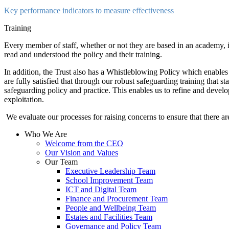
Key performance indicators to measure effectiveness
Training
Every member of staff, whether or not they are based in an academy, is
read and understood the policy and their training.
In addition, the Trust also has a Whistleblowing Policy which enables
are fully satisfied that through our robust safeguarding training that st
safeguarding policy and practice. This enables us to refine and devel
exploitation.
We evaluate our processes for raising concerns to ensure that there ar
Who We Are
Welcome from the CEO
Our Vision and Values
Our Team
Executive Leadership Team
School Improvement Team
ICT and Digital Team
Finance and Procurement Team
People and Wellbeing Team
Estates and Facilities Team
Governance and Policy Team