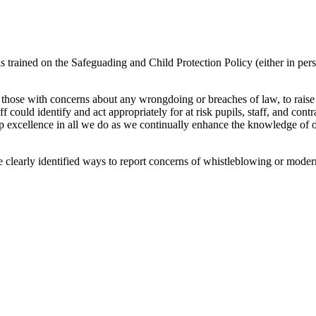
 trained on the Safeguading and Child Protection Policy (either in perso
 those with concerns about any wrongdoing or breaches of law, to raise 
aff could identify and act appropriately for at risk pupils, staff, and co
op excellence in all we do as we continually enhance the knowledge of o
e clearly identified ways to report concerns of whistleblowing or moder