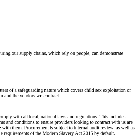
uring our supply chains, which rely on people, can demonstrate
ters of a safeguarding nature which covers child sex exploitation or
ain and the vendors we contract.
mply with all local, national laws and regulations. This includes
s and conditions to ensure providers looking to contract with us are
ith them. Procurement is subject to internal audit review, as well as
the requirements of the Modern Slavery Act 2015 by default.