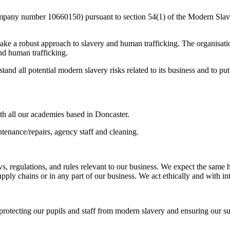
mpany number 10660150) pursuant to section 54(1) of the Modern Slave
 take a robust approach to slavery and human trafficking. The organisati
and human trafficking.
nd all potential modern slavery risks related to its business and to put 
h all our academies based in Doncaster.
tenance/repairs, agency staff and cleaning.
ws, regulations, and rules relevant to our business. We expect the sam
ply chains or in any part of our business. We act ethically and with inte
protecting our pupils and staff from modern slavery and ensuring our s