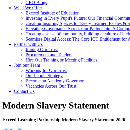
CEO Blogs
What We Offer
Exceed Institute of Education
Investing in Every Pupil's Future: Our Financial Commi
Creating Inspiring Spaces for Every Learner: Estates & S
Elevating Governance Across Our Partnership: A Compr
Creating a sense of community, building a culture of incl
Seamless Digital Access: The Core ICT Entitlement for
Partner with Us
Joining Our Trust
Procurement and Tenders
Hire Our Training or Meeting Facilities
Join our Team
Working for Our Trust
Our People Strategy
Become an Academy Governor
Vacancies Across Our Trust
Contact Us
Modern Slavery Statement
Exceed Learning Partnership Modern Slavery Statement 2026
Introduction