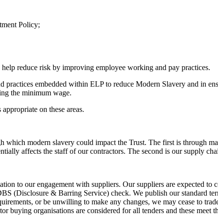
tment Policy;
o help reduce risk by improving employee working and pay practices.
nd practices embedded within ELP to reduce Modern Slavery and in ens
aying the minimum wage.
appropriate on these areas.
h which modern slavery could impact the Trust. The first is through mat
tially affects the staff of our contractors. The second is our supply ch
ation to our engagement with suppliers. Our suppliers are expected to co
DBS (Disclosure & Barring Service) check. We publish our standard term
uirements, or be unwilling to make any changes, we may cease to trade w
tor buying organisations are considered for all tenders and these meet 