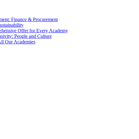
tment: Finance & Procurement
ustainability
ehensive Offer for Every Academy
usivity: People and Culture
 All Our Academies