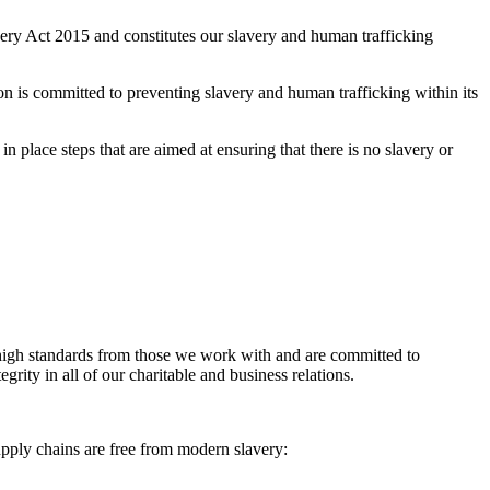
ry Act 2015 and constitutes our slavery and human trafficking
on is committed to preventing slavery and human trafficking within its
in place steps that are aimed at ensuring that there is no slavery or
e high standards from those we work with and are committed to
grity in all of our charitable and business relations.
upply chains are free from modern slavery: