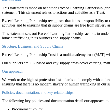
This statement is made on behalf of Exceed Learning Partnership (co
statement. This statement relates to actions and activities as a Trust.
Exceed Learning Partnership recognises that it has a responsibility to
activities and to ensuring that its supply chains are free from slavery 
This statement sets out Exceed Learning Partnerships actions to understa
human trafficking in its business and supply chains.
Structure, Business, and Supply Chains
Exceed Learning Partnership Trust is a multi-academy trust (MAT) wit
Our suppliers are UK based and key supply areas cover catering, main
Our approach
We work to the highest professional standards and comply with all la
ensuring that there is no modern slavery or human trafficking in our sup
Policies, documentation, and key relationships
The following key policies and documentation detail our approach to 
Procurement Policy;