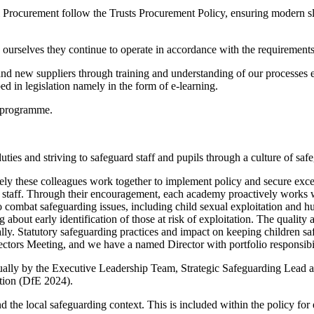
ll Procurement follow the Trusts Procurement Policy, ensuring modern sl
ourselves they continue to operate in accordance with the requirements o
 and new suppliers through training and understanding of our processe
ed in legislation namely in the form of e-learning.
D programme.
uties and striving to safeguard staff and pupils through a culture of sa
 these colleagues work together to implement policy and secure excell
ll staff. Through their encouragement, each academy proactively works wit
combat safeguarding issues, including child sexual exploitation and hu
 about early identification of those at risk of exploitation. The quality
ly. Statutory safeguarding practices and impact on keeping children sa
ectors Meeting, and we have a named Director with portfolio responsibi
lly by the Executive Leadership Team, Strategic Safeguarding Lead and 
ation (DfE 2024).
 the local safeguarding context. This is included within the policy f