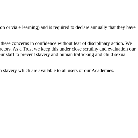
n or via e-learning) and is required to declare annually that they have
these concerns in confidence without fear of disciplinary action. We
ntractors. As a Trust we keep this under close scrutiny and evaluation our
ur staff to prevent slavery and human trafficking and child sexual
n slavery which are available to all users of our Academies.