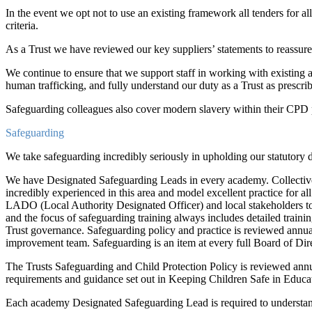
In the event we opt not to use an existing framework all tenders for a
criteria.
As a Trust we have reviewed our key suppliers’ statements to reassure 
We continue to ensure that we support staff in working with existing
human trafficking, and fully understand our duty as a Trust as prescrib
Safeguarding colleagues also cover modern slavery within their CP
Safeguarding
We take safeguarding incredibly seriously in upholding our statutory d
We have Designated Safeguarding Leads in every academy. Collectively
incredibly experienced in this area and model excellent practice for a
LADO (Local Authority Designated Officer) and local stakeholders to 
and the focus of safeguarding training always includes detailed training
Trust governance. Safeguarding policy and practice is reviewed annual
improvement team. Safeguarding is an item at every full Board of Dir
The Trusts Safeguarding and Child Protection Policy is reviewed annua
requirements and guidance set out in Keeping Children Safe in Educ
Each academy Designated Safeguarding Lead is required to understand