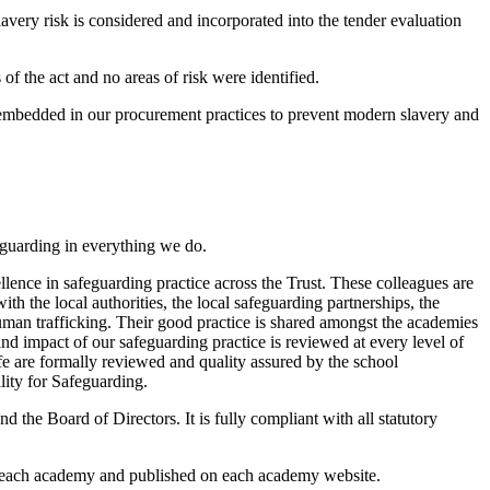
avery risk is considered and incorporated into the tender evaluation
f the act and no areas of risk were identified.
s embedded in our procurement practices to prevent modern slavery and
feguarding in everything we do.
ence in safeguarding practice across the Trust. These colleagues are
h the local authorities, the local safeguarding partnerships, the
man trafficking. Their good practice is shared amongst the academies
 and impact of our safeguarding practice is reviewed at every level of
fe are formally reviewed and quality assured by the school
lity for Safeguarding.
the Board of Directors. It is fully compliant with all statutory
or each academy and published on each academy website.