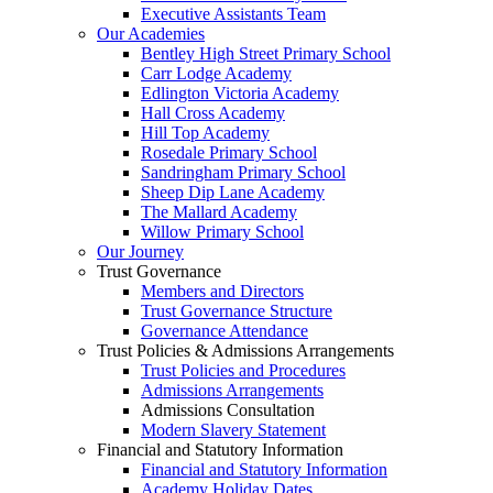
Executive Assistants Team
Our Academies
Bentley High Street Primary School
Carr Lodge Academy
Edlington Victoria Academy
Hall Cross Academy
Hill Top Academy
Rosedale Primary School
Sandringham Primary School
Sheep Dip Lane Academy
The Mallard Academy
Willow Primary School
Our Journey
Trust Governance
Members and Directors
Trust Governance Structure
Governance Attendance
Trust Policies & Admissions Arrangements
Trust Policies and Procedures
Admissions Arrangements
Admissions Consultation
Modern Slavery Statement
Financial and Statutory Information
Financial and Statutory Information
Academy Holiday Dates