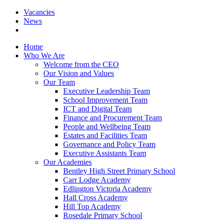
Vacancies
News
Home
Who We Are
Welcome from the CEO
Our Vision and Values
Our Team
Executive Leadership Team
School Improvement Team
ICT and Digital Team
Finance and Procurement Team
People and Wellbeing Team
Estates and Facilities Team
Governance and Policy Team
Executive Assistants Team
Our Academies
Bentley High Street Primary School
Carr Lodge Academy
Edlington Victoria Academy
Hall Cross Academy
Hill Top Academy
Rosedale Primary School