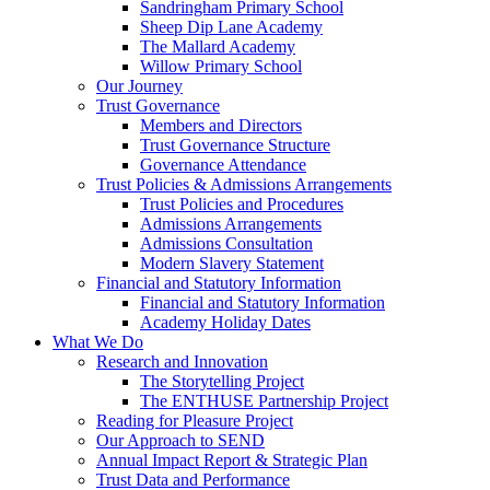
Sandringham Primary School
Sheep Dip Lane Academy
The Mallard Academy
Willow Primary School
Our Journey
Trust Governance
Members and Directors
Trust Governance Structure
Governance Attendance
Trust Policies & Admissions Arrangements
Trust Policies and Procedures
Admissions Arrangements
Admissions Consultation
Modern Slavery Statement
Financial and Statutory Information
Financial and Statutory Information
Academy Holiday Dates
What We Do
Research and Innovation
The Storytelling Project
The ENTHUSE Partnership Project
Reading for Pleasure Project
Our Approach to SEND
Annual Impact Report & Strategic Plan
Trust Data and Performance