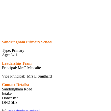
Sandringham Primary School
Type: Primary
Age: 3-11
Leadership Team
Principal: Mr C Metcalfe
Vice Principal: Mrs E Smithard
Contact Details:
Sandringham Road
Intake
Doncaster
DN2 5LS
W:
sandringham.school