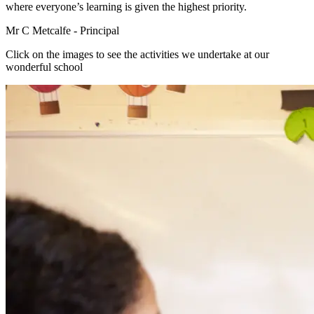
where everyone’s learning is given the highest priority.
Mr C Metcalfe - Principal
Click on the images to see the activities we undertake at our
wonderful school