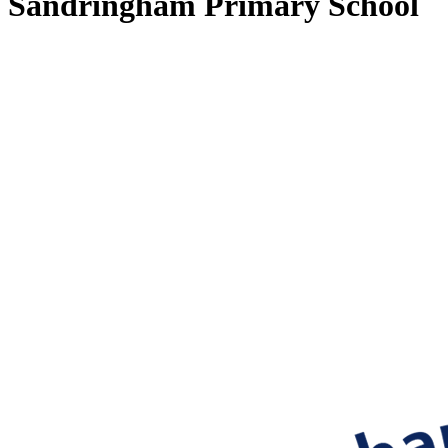
Sandringham Primary School