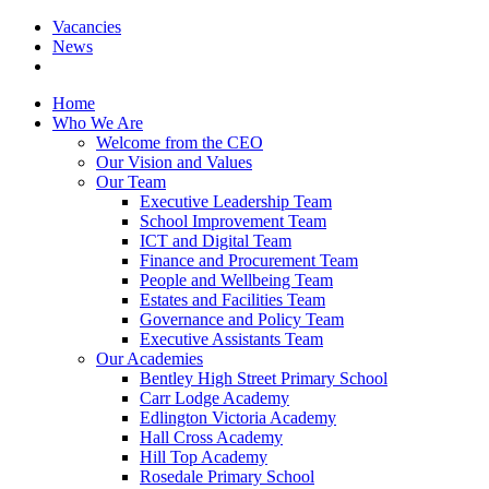
Vacancies
News
Home
Who We Are
Welcome from the CEO
Our Vision and Values
Our Team
Executive Leadership Team
School Improvement Team
ICT and Digital Team
Finance and Procurement Team
People and Wellbeing Team
Estates and Facilities Team
Governance and Policy Team
Executive Assistants Team
Our Academies
Bentley High Street Primary School
Carr Lodge Academy
Edlington Victoria Academy
Hall Cross Academy
Hill Top Academy
Rosedale Primary School