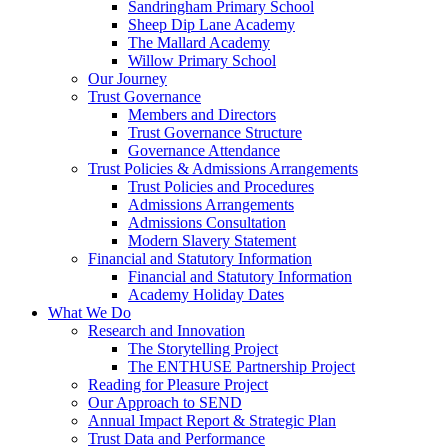
Sandringham Primary School
Sheep Dip Lane Academy
The Mallard Academy
Willow Primary School
Our Journey
Trust Governance
Members and Directors
Trust Governance Structure
Governance Attendance
Trust Policies & Admissions Arrangements
Trust Policies and Procedures
Admissions Arrangements
Admissions Consultation
Modern Slavery Statement
Financial and Statutory Information
Financial and Statutory Information
Academy Holiday Dates
What We Do
Research and Innovation
The Storytelling Project
The ENTHUSE Partnership Project
Reading for Pleasure Project
Our Approach to SEND
Annual Impact Report & Strategic Plan
Trust Data and Performance