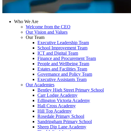
Who We Are
Welcome from the CEO
Our Vision and Values
Our Team
Executive Leadership Team
School Improvement Team
ICT and Digital Team
Finance and Procurement Team
People and Wellbeing Team
Estates and Facilities Team
Governance and Policy Team
Executive Assistants Team
Our Academies
Bentley High Street Primary School
Carr Lodge Academy
Edlington Victoria Academy
Hall Cross Academy
Hill Top Academy
Rosedale Primary School
Sandringham Primary School
Sheep Dip Lane Academy