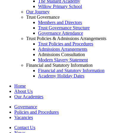
The Mallard Academy
Willow Primary School
Our Journey
Trust Governance
Members and Directors
Trust Governance Structure
Governance Attendance
Trust Policies & Admissions Arrangements
Trust Policies and Procedures
Admissions Arrangements
Admissions Consultation
Modern Slavery Statement
Financial and Statutory Information
Financial and Statutory Information
Academy Holiday Dates
Home
About Us
Our Academies
Governance
Policies and Procedures
Vacancies
Contact Us
News