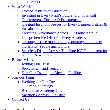
CEO Blogs
What We Offer
Exceed Institute of Education
Investing in Every Pupil's Future: Our Financial
Commitment: Finance & Procurement
Creating Inspiring Spaces for Every Learner: Estates &
Sustainability
Elevating Governance Across Our Partnership: A
Comprehensive Offer for Every Academy
Creating a sense of community, building a culture of
inclusivity: People and Culture
Seamless Digital Access: The Core ICT Entitlement for
All Our Academies
Partner with Us
Joining Our Trust
Procurement and Tenders
Hire Our Training or Meeting Facilities
Join our Team
Working for Our Trust
Our People Strategy
Become an Academy Governor
Vacancies Across Our Trust
Contact Us