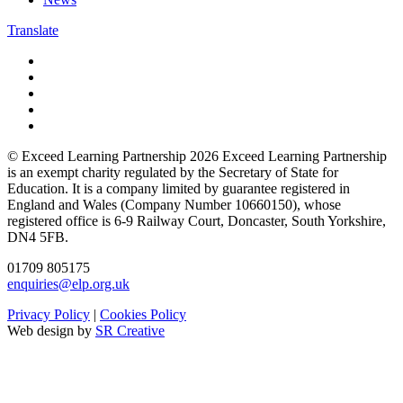
Translate
© Exceed Learning Partnership 2026
Exceed Learning Partnership
is an exempt charity regulated by the Secretary of State for
Education.
It is a company limited by guarantee registered in
England and Wales (Company Number 10660150),
whose
registered office is 6-9 Railway Court, Doncaster, South Yorkshire,
DN4 5FB.
01709 805175
enquiries@elp.org.uk
Privacy Policy
|
Cookies Policy
Web design by
SR Creative