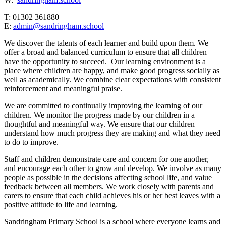
T: 01302 361880
E:
admin@sandringham.school
We discover the talents of each learner and build upon them. We
offer a broad and balanced curriculum to ensure that all children
have the opportunity to succeed. Our learning environment is a
place where children are happy, and make good progress socially as
well as academically. We combine clear expectations with consistent
reinforcement and meaningful praise.
We are committed to continually improving the learning of our
children. We monitor the progress made by our children in a
thoughtful and meaningful way. We ensure that our children
understand how much progress they are making and what they need
to do to improve.
Staff and children demonstrate care and concern for one another,
and encourage each other to grow and develop. We involve as many
people as possible in the decisions affecting school life, and value
feedback between all members. We work closely with parents and
carers to ensure that each child achieves his or her best leaves with a
positive attitude to life and learning.
Sandringham Primary School is a school where everyone learns and