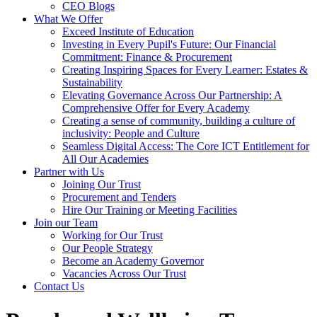
CEO Blogs
What We Offer
Exceed Institute of Education
Investing in Every Pupil's Future: Our Financial
Commitment: Finance & Procurement
Creating Inspiring Spaces for Every Learner: Estates &
Sustainability
Elevating Governance Across Our Partnership: A
Comprehensive Offer for Every Academy
Creating a sense of community, building a culture of
inclusivity: People and Culture
Seamless Digital Access: The Core ICT Entitlement for
All Our Academies
Partner with Us
Joining Our Trust
Procurement and Tenders
Hire Our Training or Meeting Facilities
Join our Team
Working for Our Trust
Our People Strategy
Become an Academy Governor
Vacancies Across Our Trust
Contact Us