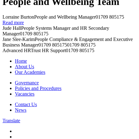
People and Wellbeing Team
Lorraine Burton
People and Wellbeing Manager
01709 805175
Read more
Jude Hall
People Systems Manager and HR Secondary
Manager
01709 805175
Jane Slee-Karim
People Compliance & Engagement and Executive
Business Manager
01709 805175
01709 805175
Advanced HR
Trust HR Support
01709 805175
Home
About Us
Our Academies
Governance
Policies and Procedures
Vacancies
Contact Us
News
Translate