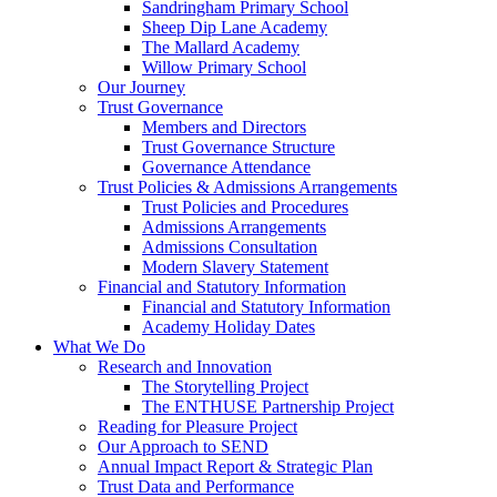
Sandringham Primary School
Sheep Dip Lane Academy
The Mallard Academy
Willow Primary School
Our Journey
Trust Governance
Members and Directors
Trust Governance Structure
Governance Attendance
Trust Policies & Admissions Arrangements
Trust Policies and Procedures
Admissions Arrangements
Admissions Consultation
Modern Slavery Statement
Financial and Statutory Information
Financial and Statutory Information
Academy Holiday Dates
What We Do
Research and Innovation
The Storytelling Project
The ENTHUSE Partnership Project
Reading for Pleasure Project
Our Approach to SEND
Annual Impact Report & Strategic Plan
Trust Data and Performance