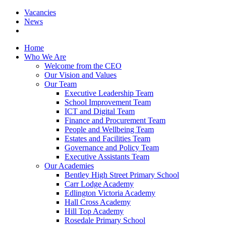
Vacancies
News
Home
Who We Are
Welcome from the CEO
Our Vision and Values
Our Team
Executive Leadership Team
School Improvement Team
ICT and Digital Team
Finance and Procurement Team
People and Wellbeing Team
Estates and Facilities Team
Governance and Policy Team
Executive Assistants Team
Our Academies
Bentley High Street Primary School
Carr Lodge Academy
Edlington Victoria Academy
Hall Cross Academy
Hill Top Academy
Rosedale Primary School