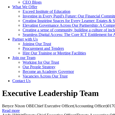
CEO Blogs
What We Offer
Exceed Institute of Education
Investing in Every Pupil's Future: Our Financial Commi
Creating Inspiring Spaces for Every Learner: Estates & S
Elevating Governance Across Our Partnership: A Compr
Creating a sense of community, building a culture of incl
Seamless Digital Access: The Core ICT Entitlement for
Partner with Us
Joining Our Trust
Procurement and Tenders
Hire Our Training or Meeting Facilities
Join our Team
Working for Our Trust
Our People Strategy
Become an Academy Governor
Vacancies Across Our Trust
Contact Us
Executive Leadership Team
Beryce Nixon OBE
Chief Executive Officer
(Accounting Officer)
017
Read more