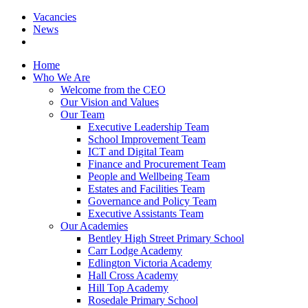
Vacancies
News
Home
Who We Are
Welcome from the CEO
Our Vision and Values
Our Team
Executive Leadership Team
School Improvement Team
ICT and Digital Team
Finance and Procurement Team
People and Wellbeing Team
Estates and Facilities Team
Governance and Policy Team
Executive Assistants Team
Our Academies
Bentley High Street Primary School
Carr Lodge Academy
Edlington Victoria Academy
Hall Cross Academy
Hill Top Academy
Rosedale Primary School