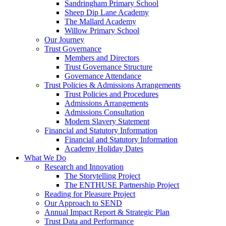
Sandringham Primary School
Sheep Dip Lane Academy
The Mallard Academy
Willow Primary School
Our Journey
Trust Governance
Members and Directors
Trust Governance Structure
Governance Attendance
Trust Policies & Admissions Arrangements
Trust Policies and Procedures
Admissions Arrangements
Admissions Consultation
Modern Slavery Statement
Financial and Statutory Information
Financial and Statutory Information
Academy Holiday Dates
What We Do
Research and Innovation
The Storytelling Project
The ENTHUSE Partnership Project
Reading for Pleasure Project
Our Approach to SEND
Annual Impact Report & Strategic Plan
Trust Data and Performance