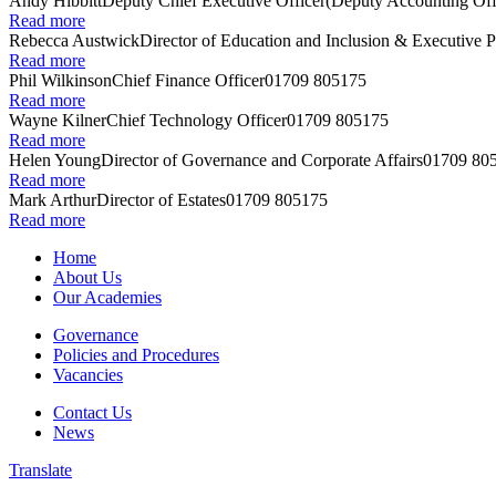
Andy Hibbitt
Deputy Chief Executive Officer
(Deputy Accounting Off
Read more
Rebecca Austwick
Director of Education and Inclusion & Executive P
Read more
Phil Wilkinson
Chief Finance Officer
01709 805175
Read more
Wayne Kilner
Chief Technology Officer
01709 805175
Read more
Helen Young
Director of Governance and Corporate Affairs
01709 80
Read more
Mark Arthur
Director of Estates
01709 805175
Read more
Home
About Us
Our Academies
Governance
Policies and Procedures
Vacancies
Contact Us
News
Translate