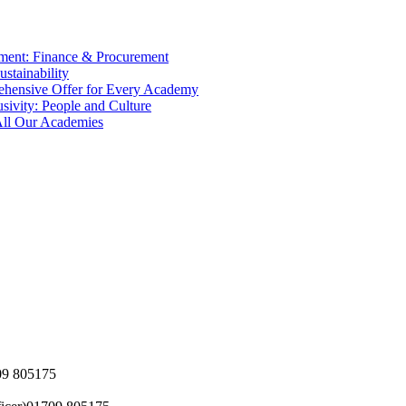
tment: Finance & Procurement
ustainability
ehensive Offer for Every Academy
usivity: People and Culture
 All Our Academies
09 805175