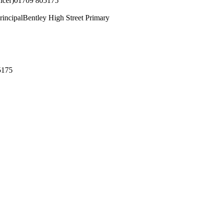
icer)
01709 805175
rincipal
Bentley High Street Primary
5175