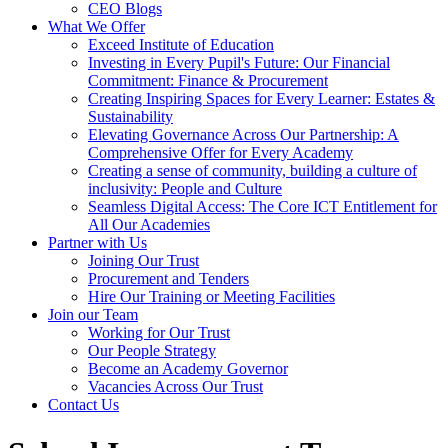
CEO Blogs
What We Offer
Exceed Institute of Education
Investing in Every Pupil's Future: Our Financial
Commitment: Finance & Procurement
Creating Inspiring Spaces for Every Learner: Estates &
Sustainability
Elevating Governance Across Our Partnership: A
Comprehensive Offer for Every Academy
Creating a sense of community, building a culture of
inclusivity: People and Culture
Seamless Digital Access: The Core ICT Entitlement for
All Our Academies
Partner with Us
Joining Our Trust
Procurement and Tenders
Hire Our Training or Meeting Facilities
Join our Team
Working for Our Trust
Our People Strategy
Become an Academy Governor
Vacancies Across Our Trust
Contact Us