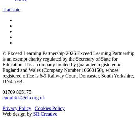
Translate
© Exceed Learning Partnership 2026
Exceed Learning Partnership
is an exempt charity regulated by the Secretary of State for
Education.
It is a company limited by guarantee registered in
England and Wales (Company Number 10660150),
whose
registered office is 6-9 Railway Court, Doncaster, South Yorkshire,
DN4 5FB.
01709 805175
enquiries@elp.org.uk
Privacy Policy
|
Cookies Policy
Web design by
SR Creative