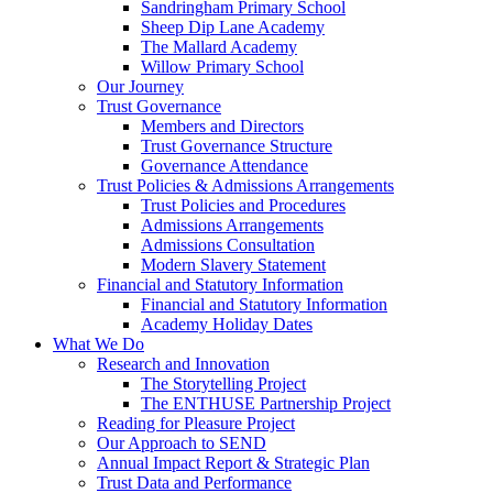
Sandringham Primary School
Sheep Dip Lane Academy
The Mallard Academy
Willow Primary School
Our Journey
Trust Governance
Members and Directors
Trust Governance Structure
Governance Attendance
Trust Policies & Admissions Arrangements
Trust Policies and Procedures
Admissions Arrangements
Admissions Consultation
Modern Slavery Statement
Financial and Statutory Information
Financial and Statutory Information
Academy Holiday Dates
What We Do
Research and Innovation
The Storytelling Project
The ENTHUSE Partnership Project
Reading for Pleasure Project
Our Approach to SEND
Annual Impact Report & Strategic Plan
Trust Data and Performance