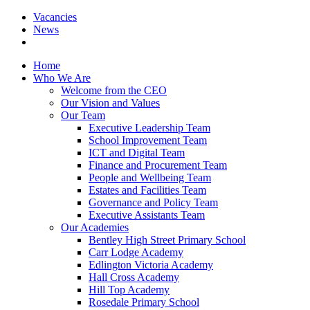
Vacancies
News
Home
Who We Are
Welcome from the CEO
Our Vision and Values
Our Team
Executive Leadership Team
School Improvement Team
ICT and Digital Team
Finance and Procurement Team
People and Wellbeing Team
Estates and Facilities Team
Governance and Policy Team
Executive Assistants Team
Our Academies
Bentley High Street Primary School
Carr Lodge Academy
Edlington Victoria Academy
Hall Cross Academy
Hill Top Academy
Rosedale Primary School