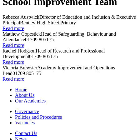
School Improvement Team
Rebecca Austwick
Director of Education and Inclusion & Executive
Principal
Bentley High Street Primary
Read more
Matthew Copestick
Head of Safeguarding, Behaviour and
Attendance
01709 805175
Read more
Rachel Hodgson
Head of Research and Professional
Development
01709 805175
Read more
Victoria Brewster
Academy Improvement and Operations
Lead
01709 805175
Read more
Home
About Us
Our Academies
Governance
Policies and Procedures
Vacancies
Contact Us
News