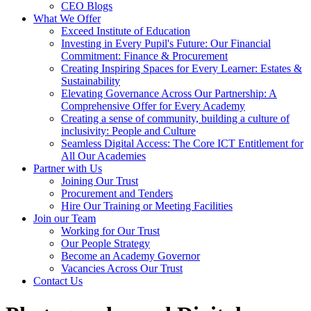
CEO Blogs
What We Offer
Exceed Institute of Education
Investing in Every Pupil's Future: Our Financial
Commitment: Finance & Procurement
Creating Inspiring Spaces for Every Learner: Estates &
Sustainability
Elevating Governance Across Our Partnership: A
Comprehensive Offer for Every Academy
Creating a sense of community, building a culture of
inclusivity: People and Culture
Seamless Digital Access: The Core ICT Entitlement for
All Our Academies
Partner with Us
Joining Our Trust
Procurement and Tenders
Hire Our Training or Meeting Facilities
Join our Team
Working for Our Trust
Our People Strategy
Become an Academy Governor
Vacancies Across Our Trust
Contact Us