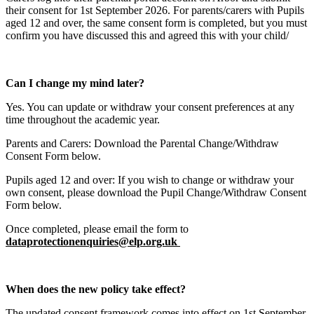
their consent for 1st September 2026. For parents/carers with Pupils
aged 12 and over, the same consent form is completed, but you must
confirm you have discussed this and agreed this with your child/
Can I change my mind later?
Yes. You can update or withdraw your consent preferences at any
time throughout the academic year.
Parents and Carers: Download the Parental Change/Withdraw
Consent Form below.
Pupils aged 12 and over: If you wish to change or withdraw your
own consent, please download the Pupil Change/Withdraw Consent
Form below.
Once completed, please email the form to
dataprotectionenquiries@elp.org.uk
When does the new policy take effect?
The updated consent framework comes into effect on 1st September