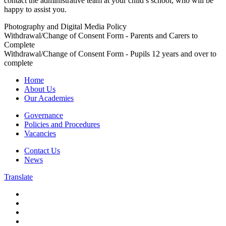
contact the administrative team at your child’s school, who will be
happy to assist you.
Photography and Digital Media Policy
Withdrawal/Change of Consent Form - Parents and Carers to
Complete
Withdrawal/Change of Consent Form - Pupils 12 years and over to
complete
Home
About Us
Our Academies
Governance
Policies and Procedures
Vacancies
Contact Us
News
Translate