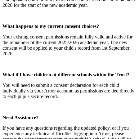
2026 for the start of the new academic year.
What happens to my current consent choices?
Your existing consent permissions remain fully valid and active for
the remainder of the current 2025/2026 academic year. The new
consent will be applied to your child's record from 1st September
2026.
What if I have children at different schools within the Trust?
You will need to submit a consent declaration for each child
individually via your Arbor account, as permissions are tied directly
to each pupils secure record.
Need Assistance?
If you have any questions regarding the updated policy, or if you
experience any technical difficulties logging into Arbor, please