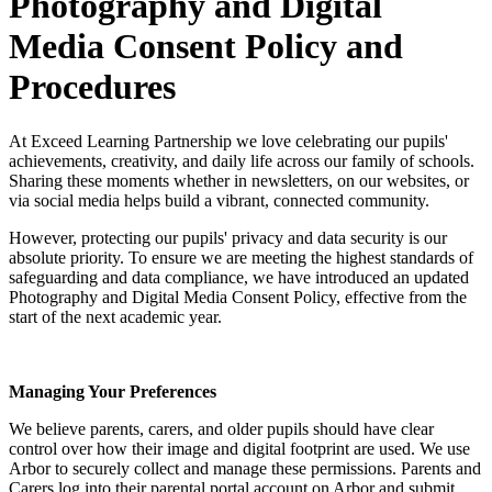
Photography and Digital
Media Consent Policy and
Procedures
At Exceed Learning Partnership we love celebrating our pupils'
achievements, creativity, and daily life across our family of schools.
Sharing these moments whether in newsletters, on our websites, or
via social media helps build a vibrant, connected community.
However, protecting our pupils' privacy and data security is our
absolute priority. To ensure we are meeting the highest standards of
safeguarding and data compliance, we have introduced an updated
Photography and Digital Media Consent Policy, effective from the
start of the next academic year.
Managing Your Preferences
We believe parents, carers, and older pupils should have clear
control over how their image and digital footprint are used. We use
Arbor to securely collect and manage these permissions. Parents and
Carers log into their parental portal account on Arbor and submit