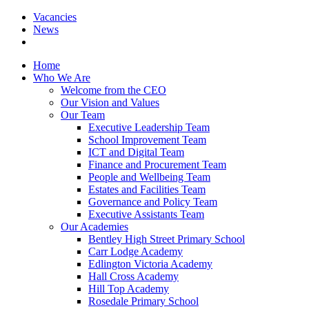
Vacancies
News
Home
Who We Are
Welcome from the CEO
Our Vision and Values
Our Team
Executive Leadership Team
School Improvement Team
ICT and Digital Team
Finance and Procurement Team
People and Wellbeing Team
Estates and Facilities Team
Governance and Policy Team
Executive Assistants Team
Our Academies
Bentley High Street Primary School
Carr Lodge Academy
Edlington Victoria Academy
Hall Cross Academy
Hill Top Academy
Rosedale Primary School