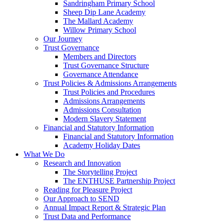
Sandringham Primary School
Sheep Dip Lane Academy
The Mallard Academy
Willow Primary School
Our Journey
Trust Governance
Members and Directors
Trust Governance Structure
Governance Attendance
Trust Policies & Admissions Arrangements
Trust Policies and Procedures
Admissions Arrangements
Admissions Consultation
Modern Slavery Statement
Financial and Statutory Information
Financial and Statutory Information
Academy Holiday Dates
What We Do
Research and Innovation
The Storytelling Project
The ENTHUSE Partnership Project
Reading for Pleasure Project
Our Approach to SEND
Annual Impact Report & Strategic Plan
Trust Data and Performance